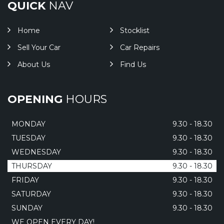
QUICK
NAV
Home
Stocklist
Sell Your Car
Car Repairs
About Us
Find Us
OPENING
HOURS
MONDAY
9.30 - 18.30
TUESDAY
9.30 - 18.30
WEDNESDAY
9.30 - 18.30
THURSDAY
9.30 - 18.30
FRIDAY
9.30 - 18.30
SATURDAY
9.30 - 18.30
SUNDAY
9.30 - 18.30
WE OPEN EVERY DAY!