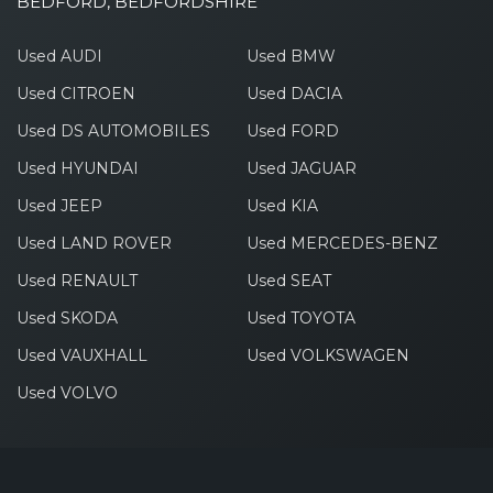
BEDFORD, BEDFORDSHIRE
Used AUDI
Used BMW
Used CITROEN
Used DACIA
Used DS AUTOMOBILES
Used FORD
Used HYUNDAI
Used JAGUAR
Used JEEP
Used KIA
Used LAND ROVER
Used MERCEDES-BENZ
Used RENAULT
Used SEAT
Used SKODA
Used TOYOTA
Used VAUXHALL
Used VOLKSWAGEN
Used VOLVO