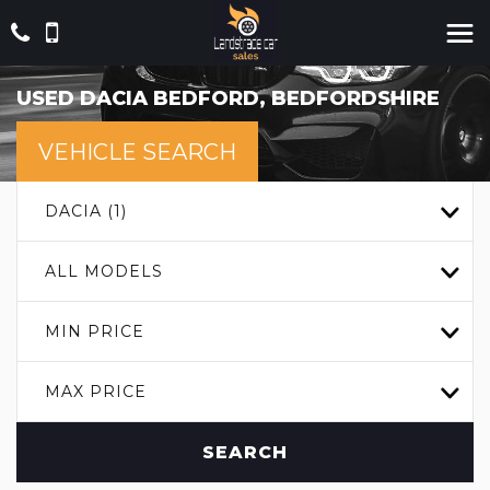
USED
DACIA
BEDFORD, BEDFORDSHIRE
VEHICLE SEARCH
DACIA (1)
ALL MODELS
MIN PRICE
MAX PRICE
SEARCH