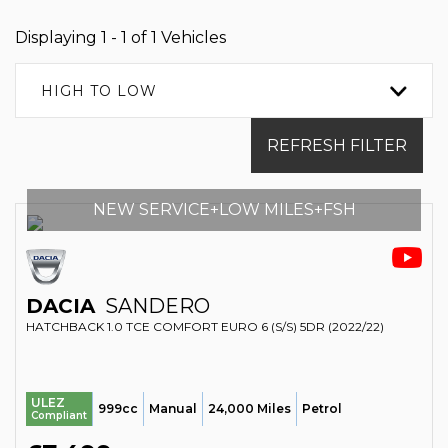
Displaying 1 - 1 of 1 Vehicles
HIGH TO LOW
REFRESH FILTER
NEW SERVICE+LOW MILES+FSH
DACIA
SANDERO
HATCHBACK 1.0 TCE COMFORT EURO 6 (S/S) 5DR (2022/22)
ULEZ
999cc
Manual
24,000 Miles
Petrol
Compliant