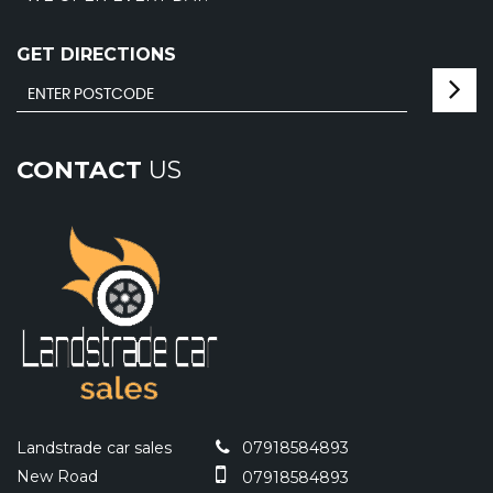
GET DIRECTIONS
CONTACT
US
Landstrade car sales
07918584893
New Road
07918584893