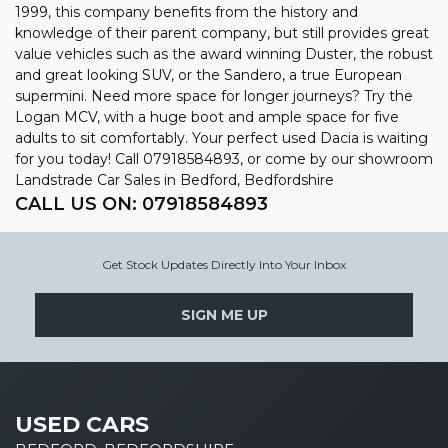
1999, this company benefits from the history and
knowledge of their parent company, but still provides great
value vehicles such as the award winning Duster, the robust
and great looking SUV, or the Sandero, a true European
supermini. Need more space for longer journeys? Try the
Logan MCV, with a huge boot and ample space for five
adults to sit comfortably. Your perfect used Dacia is waiting
for you today! Call 07918584893, or come by our showroom
Landstrade Car Sales in Bedford, Bedfordshire
CALL US ON:
07918584893
Get Stock Updates Directly Into Your Inbox
SIGN ME UP
USED CARS