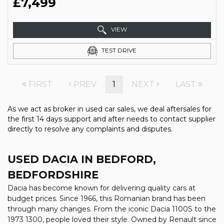
£7,499
VIEW
TEST DRIVE
FIRST
PREV
1
NEXT
LAST
As we act as broker in used car sales, we deal aftersales for
the first 14 days support and after needs to contact supplier
directly to resolve any complaints and disputes.
USED DACIA
IN BEDFORD,
BEDFORDSHIRE
Dacia has become known for delivering quality cars at
budget prices. Since 1966, this Romanian brand has been
through many changes. From the iconic Dacia 1100S to the
1973 1300, people loved their style. Owned by Renault since