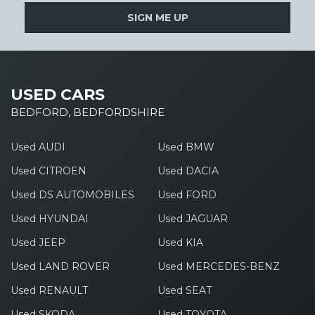
SIGN ME UP
USED CARS
BEDFORD, BEDFORDSHIRE
Used AUDI
Used BMW
Used CITROEN
Used DACIA
Used DS AUTOMOBILES
Used FORD
Used HYUNDAI
Used JAGUAR
Used JEEP
Used KIA
Used LAND ROVER
Used MERCEDES-BENZ
Used RENAULT
Used SEAT
Used SKODA
Used TOYOTA