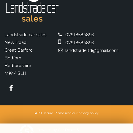
Landstrade car sales
07918584893
New Road
07918584893
Great Barford
landstradeltd@gmail.com
Bedford
Bedfordshire
MK44 3LH
SSL secure.
Please read our
privacy policy
Powered by Car Dealer 5