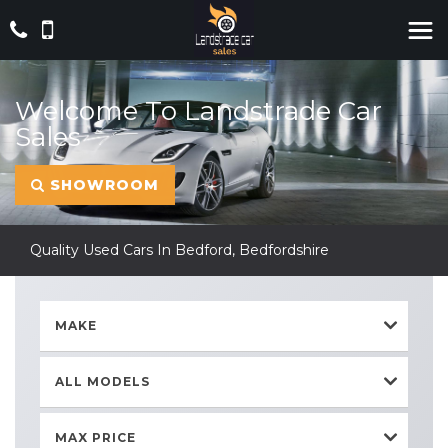
Welcome To Landstrade Car
Sales
SHOWROOM
Quality Used Cars In Bedford, Bedfordshire
MAKE
ALL MODELS
MAX PRICE