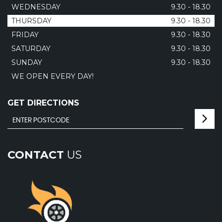
WEDNESDAY
9.30 - 18.30
THURSDAY
9.30 - 18.30
FRIDAY
9.30 - 18.30
SATURDAY
9.30 - 18.30
SUNDAY
9.30 - 18.30
WE OPEN EVERY DAY!
GET DIRECTIONS
CONTACT
US