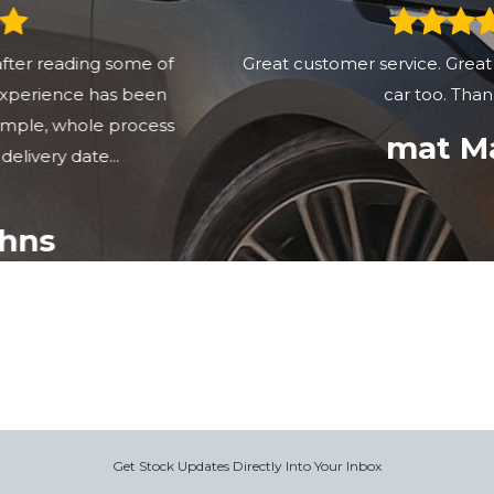
Great customer service. Great communcation. Great
car too. Thank you
mat Matt
Get Stock Updates Directly Into Your Inbox