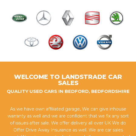
WELCOME TO LANDSTRADE CAR
SALES
QUALITY USED CARS IN BEDFORD, BEDFORDSHIRE
As we have own affiliated garage, We can give inhouse
warranty as well and we are confident that we fix any sort
of issues after sale. We offer delivery all over UK We do
Offer Drive Away Insurance as well. We are car sales