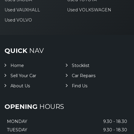
Used VAUXHALL
Used VOLKSWAGEN
Used VOLVO
QUICK
NAV
Home
Stocklist
Sell Your Car
Car Repairs
About Us
Find Us
OPENING
HOURS
MONDAY
9.30 - 18.30
TUESDAY
9.30 - 18.30