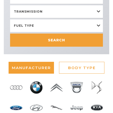
TRANSMISSION
FUEL TYPE
SEARCH
MANUFACTURER
BODY TYPE