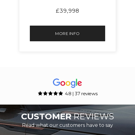
£39,998
MORE INFO
4.8 | 37 reviews
CUSTOMER
REVIEWS
Read what our customers have to say