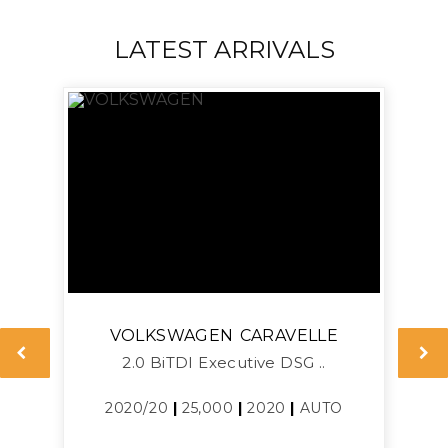
LATEST ARRIVALS
VOLKSWAGEN
CARAVELLE
2.0 BiTDI Executive DSG ..
2020/20
|
25,000
|
2020
|
AUTO