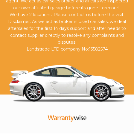
agent. We act as car sales broker and all cars we inspected
our own affiliated garage before its gone Forecourt.
We have 2 locations. Please contact us before the visit.
Disclaimer: As we act as broker in used car sales, we deal
aftersales for the first 14 days support and after needs to
contact supplier directly to resolve any complaints and
disputes.
Landstrade LTD company No:13582574