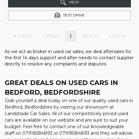
VIEW
TEST DRIVE
FIRST
PREV
1
NEXT
LAST
As we act as broker in used car sales, we deal aftersales for
the first 14 days support and after needs to contact supplier
directly to resolve any complaints and disputes.
GREAT DEALS ON USED CARS IN
BEDFORD, BEDFORDSHIRE
Grab yourself a deal today on one of our quality used cars in
Bedford, Bedfordshire by visiting our showroom at
Landstrade Car Sales. All of our competitively priced used
cars are available on our website and are sure to suit your
budget. Feel free to contact one of our knowledgeable
staff on
07918584893
or
07918584893
and they will advise