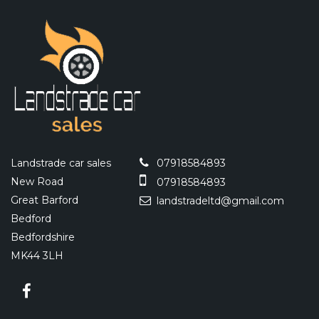
Landstrade car sales
07918584893
New Road
07918584893
Great Barford
landstradeltd@gmail.com
Bedford
Bedfordshire
MK44 3LH