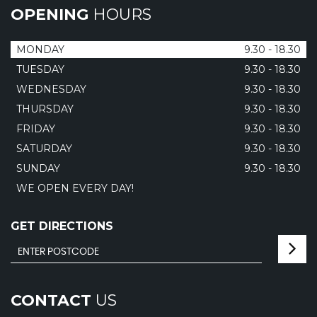
OPENING
HOURS
MONDAY
9.30 - 18.30
TUESDAY
9.30 - 18.30
WEDNESDAY
9.30 - 18.30
THURSDAY
9.30 - 18.30
FRIDAY
9.30 - 18.30
SATURDAY
9.30 - 18.30
SUNDAY
9.30 - 18.30
WE OPEN EVERY DAY!
GET DIRECTIONS
CONTACT
US