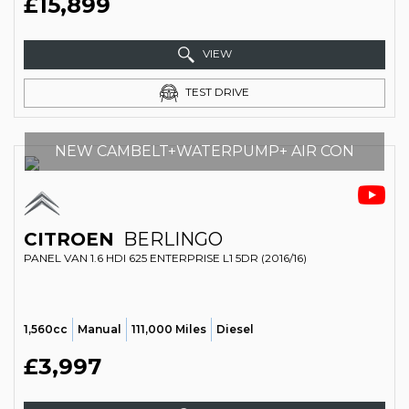
£15,899
VIEW
TEST DRIVE
NEW CAMBELT+WATERPUMP+ AIR CON
CITROEN
BERLINGO
PANEL VAN 1.6 HDI 625 ENTERPRISE L1 5DR (2016/16)
1,560cc
Manual
111,000 Miles
Diesel
£3,997