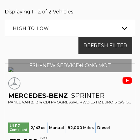
Displaying 1 - 2 of 2 Vehicles
HIGH TO LOW
REFRESH FILTER
FSH+NEW SERVICE+LONG MOT
MERCEDES-BENZ
SPRINTER
PANEL VAN 2.1 314 CDI PROGRESSIVE RWD L3 H2 EURO 6 (S/S) 5DR (2020/70)
ULEZ
2,143cc
Manual
82,000 Miles
Diesel
Compliant
+VAT