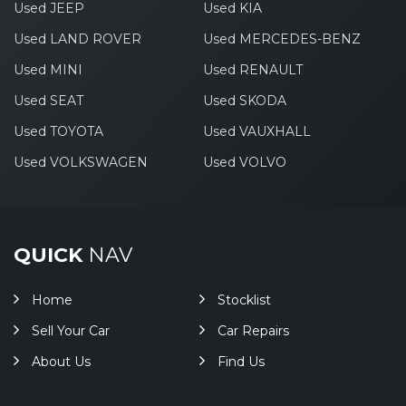
Used JEEP
Used KIA
Used LAND ROVER
Used MERCEDES-BENZ
Used MINI
Used RENAULT
Used SEAT
Used SKODA
Used TOYOTA
Used VAUXHALL
Used VOLKSWAGEN
Used VOLVO
QUICK
NAV
Home
Stocklist
Sell Your Car
Car Repairs
About Us
Find Us