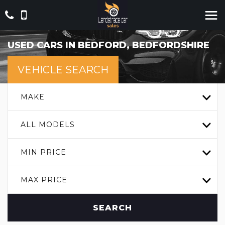
USED CARS IN BEDFORD, BEDFORDSHIRE
VEHICLE SEARCH
MAKE
ALL MODELS
MIN PRICE
MAX PRICE
SEARCH