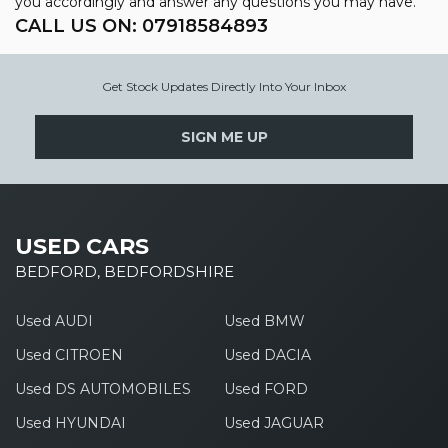
you accordingly and answer any questions you may have.
CALL US ON:
07918584893
Get Stock Updates Directly Into Your Inbox
SIGN ME UP
USED CARS
BEDFORD, BEDFORDSHIRE
Used AUDI
Used BMW
Used CITROEN
Used DACIA
Used DS AUTOMOBILES
Used FORD
Used HYUNDAI
Used JAGUAR