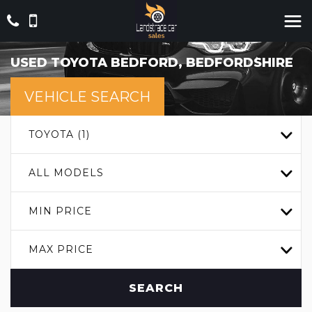
USED
TOYOTA
BEDFORD, BEDFORDSHIRE
VEHICLE SEARCH
TOYOTA (1)
ALL MODELS
MIN PRICE
MAX PRICE
SEARCH