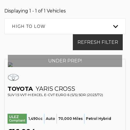
Displaying 1 - 1 of 1 Vehicles
HIGH TO LOW
REFRESH FILTER
UNDER PREP!
TOYOTA
YARIS CROSS
SUV 1.5 VVT-H EXCEL E-CVT EURO 6 (S/S) 5DR (2023/72)
ULEZ
1,490cc
Auto
70,000 Miles
Petrol Hybrid
Compliant