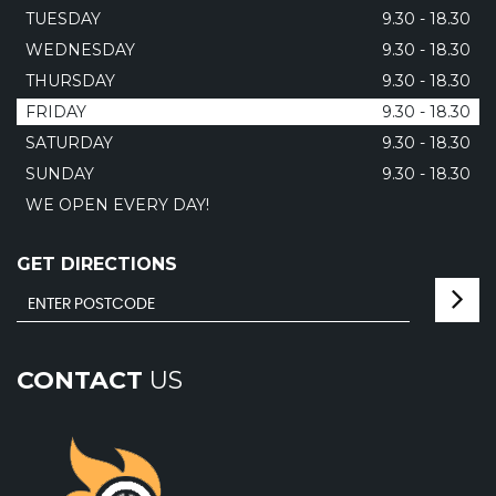
TUESDAY
9.30 - 18.30
WEDNESDAY
9.30 - 18.30
THURSDAY
9.30 - 18.30
FRIDAY
9.30 - 18.30
SATURDAY
9.30 - 18.30
SUNDAY
9.30 - 18.30
WE OPEN EVERY DAY!
GET DIRECTIONS
CONTACT
US