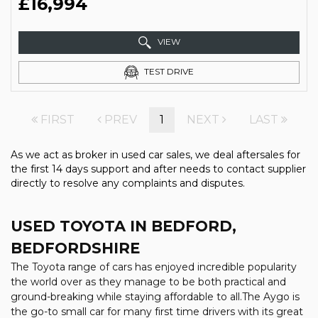
£16,994
VIEW
TEST DRIVE
FIRST
PREV
1
NEXT
LAST
As we act as broker in used car sales, we deal aftersales for
the first 14 days support and after needs to contact supplier
directly to resolve any complaints and disputes.
USED TOYOTA
IN BEDFORD,
BEDFORDSHIRE
The Toyota range of cars has enjoyed incredible popularity
the world over as they manage to be both practical and
ground-breaking while staying affordable to all.The Aygo is
the go-to small car for many first time drivers with its great