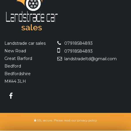
Landstrade car sales
07918584893
New Road
07918584893
Great Barford
landstradeltd@gmail.com
Bedford
Bedfordshire
MK44 3LH
SSL secure.
Please read our
privacy policy