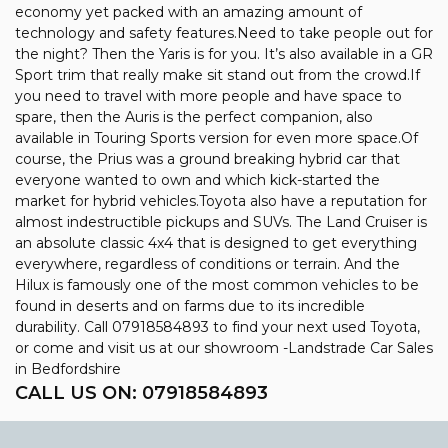
economy yet packed with an amazing amount of
technology and safety features.Need to take people out for
the night? Then the Yaris is for you. It’s also available in a GR
Sport trim that really make sit stand out from the crowd.If
you need to travel with more people and have space to
spare, then the Auris is the perfect companion, also
available in Touring Sports version for even more space.Of
course, the Prius was a ground breaking hybrid car that
everyone wanted to own and which kick-started the
market for hybrid vehicles.Toyota also have a reputation for
almost indestructible pickups and SUVs. The Land Cruiser is
an absolute classic 4x4 that is designed to get everything
everywhere, regardless of conditions or terrain. And the
Hilux is famously one of the most common vehicles to be
found in deserts and on farms due to its incredible
durability. Call 07918584893 to find your next used Toyota,
or come and visit us at our showroom -Landstrade Car Sales
in Bedfordshire
CALL US ON:
07918584893