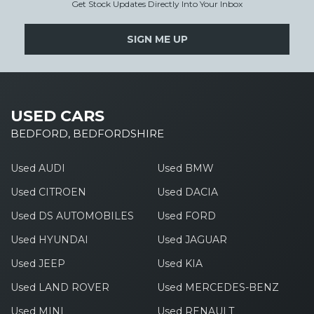
Get Stock Updates Directly Into Your Inbox
SIGN ME UP
USED CARS
BEDFORD, BEDFORDSHIRE
Used AUDI
Used BMW
Used CITROEN
Used DACIA
Used DS AUTOMOBILES
Used FORD
Used HYUNDAI
Used JAGUAR
Used JEEP
Used KIA
Used LAND ROVER
Used MERCEDES-BENZ
Used MINI
Used RENAULT