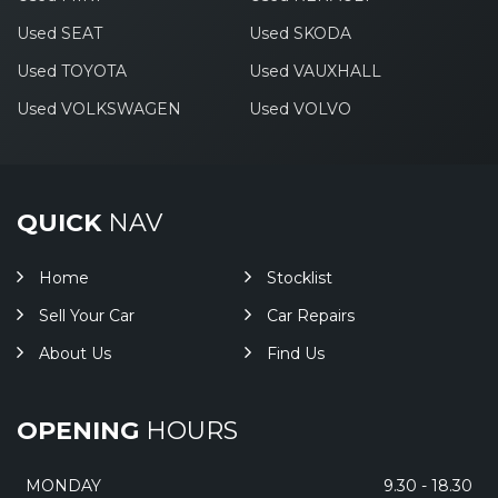
Used SEAT
Used SKODA
Used TOYOTA
Used VAUXHALL
Used VOLKSWAGEN
Used VOLVO
QUICK
NAV
Home
Stocklist
Sell Your Car
Car Repairs
About Us
Find Us
OPENING
HOURS
MONDAY
9.30 - 18.30