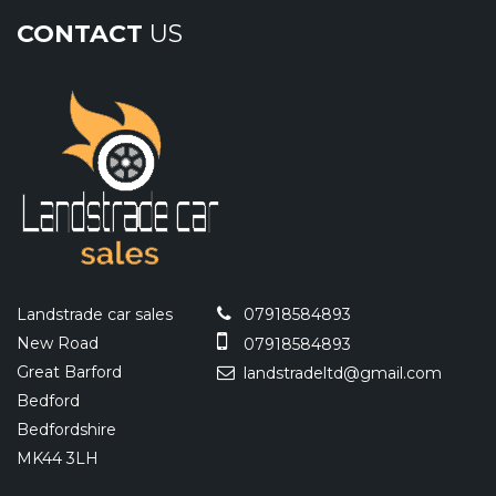
CONTACT
US
Landstrade car sales
07918584893
New Road
07918584893
Great Barford
landstradeltd@gmail.com
Bedford
Bedfordshire
MK44 3LH