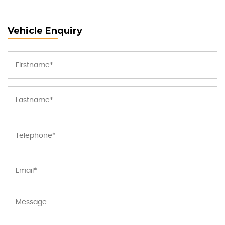
Vehicle Enquiry