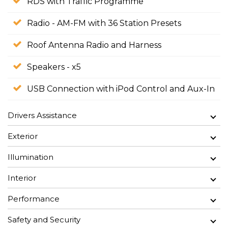
RDS with Traffic Programme
Radio - AM-FM with 36 Station Presets
Roof Antenna Radio and Harness
Speakers - x5
USB Connection with iPod Control and Aux-In
Drivers Assistance
Exterior
Illumination
Interior
Performance
Safety and Security