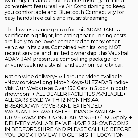
warranty for added confidence. Inside, you'll find
convenient features like Air Conditioning to keep
you comfortable and Bluetooth Connectivity for
easy hands free calls and music streaming.
The low insurance group for this ADAM JAM is a
significant highlight, indicating that running costs
are likely to be lower compared to many other
vehicles in its class. Combined with its long MOT,
recent service, and limited ownership, this Vauxhall
ADAM JAM presents a compelling package for
anyone seeking a stylish and economical city car.
Nation wide delivery+ All around video available
+New service+Long Mot+2 Keys+ULEZ+DAB radio+
Visit Our Website as Over 150 Cars in Stock in both
showroom + ALL DEALER FACILITIES AVAILABLE+
ALL CARS SOLD WITH 12 MONTHS AA
BREAKDOWN COVER AND EXTENDED
WARRANTIES AVAILABLE+FINANCE AVAILABLE.
DRIVE AWAY INSURANCE ARRANGED (T&C Apply)+
DELIVERY AVAILABLE+ WE HAVE 2 SHOWROOMS
IN BEDFORDSHIRE AND PLEASE CALL US BEFORE
YOU BOOK TO VIEW TO GET RIGHT LOCATION.