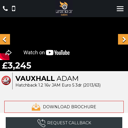
£3,245
VAUXHALL
ADAM
Hatchback 1.2 16v JAM Euro 5 3dr (2013/63)
DOWNLOAD BROCHURE
REQUEST CALLBACK