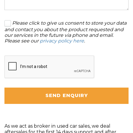
Please click to give us consent to store your data
and contact you about the product requested and
our services in the future via phone and email.
Please see our
privacy policy here
.
SEND ENQUIRY
As we act as broker in used car sales, we deal
aftersales for the first 14 days support and after