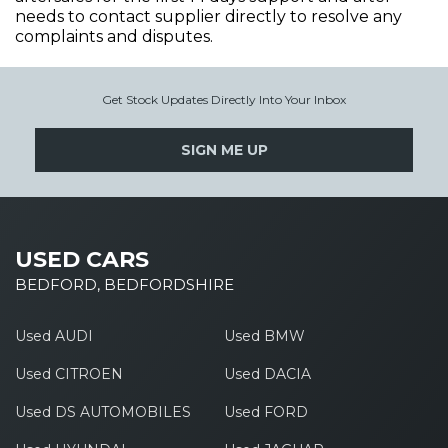
needs to contact supplier directly to resolve any
complaints and disputes.
Get Stock Updates Directly Into Your Inbox
SIGN ME UP
USED CARS
BEDFORD, BEDFORDSHIRE
Used AUDI
Used BMW
Used CITROEN
Used DACIA
Used DS AUTOMOBILES
Used FORD