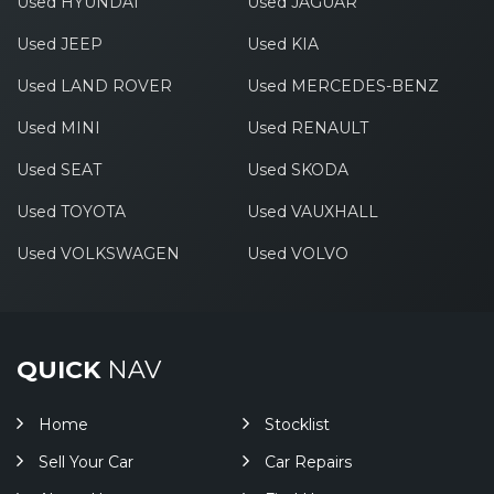
Used HYUNDAI
Used JAGUAR
Used JEEP
Used KIA
Used LAND ROVER
Used MERCEDES-BENZ
Used MINI
Used RENAULT
Used SEAT
Used SKODA
Used TOYOTA
Used VAUXHALL
Used VOLKSWAGEN
Used VOLVO
QUICK
NAV
Home
Stocklist
Sell Your Car
Car Repairs