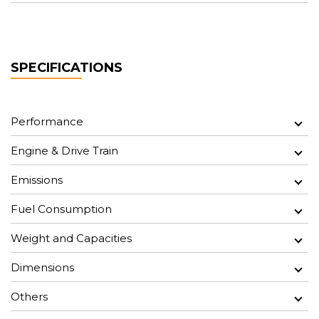
SPECIFICATIONS
Performance
Engine & Drive Train
Emissions
Fuel Consumption
Weight and Capacities
Dimensions
Others