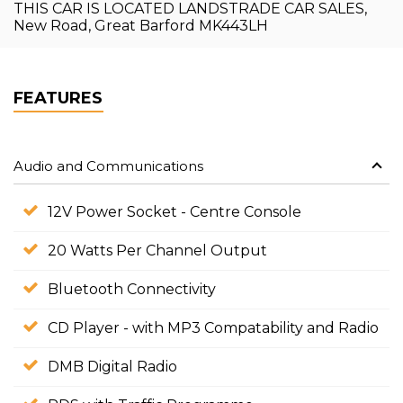
THIS CAR IS LOCATED LANDSTRADE CAR SALES,
New Road, Great Barford MK443LH
FEATURES
Audio and Communications
12V Power Socket - Centre Console
20 Watts Per Channel Output
Bluetooth Connectivity
CD Player - with MP3 Compatability and Radio
DMB Digital Radio