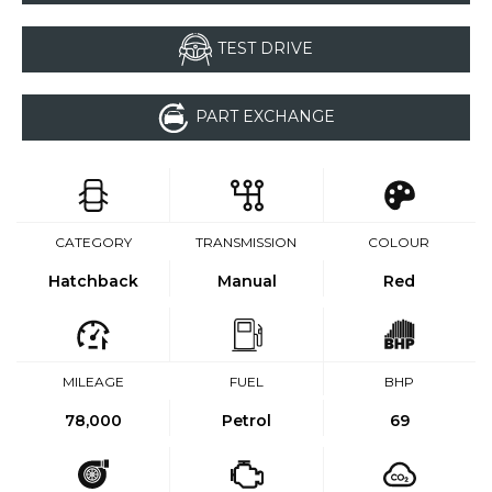
TEST DRIVE
PART EXCHANGE
CATEGORY
TRANSMISSION
COLOUR
Hatchback
Manual
Red
MILEAGE
FUEL
BHP
78,000
Petrol
69