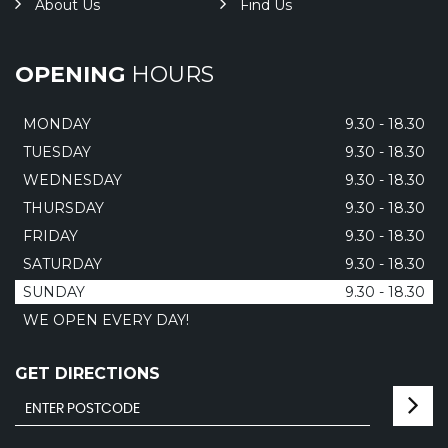
About Us
Find Us
OPENING
HOURS
MONDAY
9.30 - 18.30
TUESDAY
9.30 - 18.30
WEDNESDAY
9.30 - 18.30
THURSDAY
9.30 - 18.30
FRIDAY
9.30 - 18.30
SATURDAY
9.30 - 18.30
SUNDAY
9.30 - 18.30
WE OPEN EVERY DAY!
GET DIRECTIONS