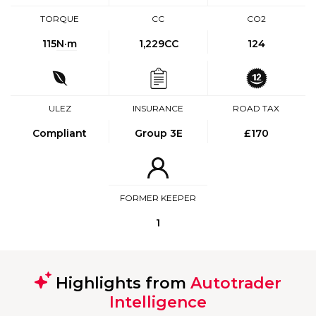
TORQUE
CC
CO2
115
N·m
1,229CC
124
ULEZ
INSURANCE
ROAD TAX
Compliant
Group 3E
£170
FORMER KEEPER
1
Highlights from
Autotrader
Intelligence