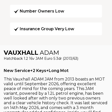
Number Owners Low
Insurance Group Very Low
VAUXHALL
ADAM
Hatchback 1.2 16v JAM Euro 5 3dr (2013/63)
New Service+2 Keys+Long Mot
This Vauxhall ADAM JAM from 2013 boasts an MOT
valid until September 2026, offering excellent
peace of mind for the coming years. This JAM
variant, powered by a 1.2L petrol engine, has been
well looked after with only two previous owners
and a clear vehicle history check. It was last serviced
on 14th May 2026, and comes with a 3 month