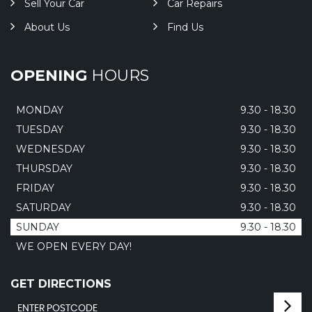
Sell Your Car
Car Repairs
About Us
Find Us
OPENING
HOURS
MONDAY
9.30 - 18.30
TUESDAY
9.30 - 18.30
WEDNESDAY
9.30 - 18.30
THURSDAY
9.30 - 18.30
FRIDAY
9.30 - 18.30
SATURDAY
9.30 - 18.30
SUNDAY
9.30 - 18.30
WE OPEN EVERY DAY!
GET DIRECTIONS