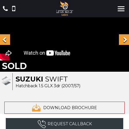
SOLD
SUZUKI
SWIFT
Hatchback 1.5 GLX 3dr (2007/57)
DOWNLOAD BROCHURE
REQUEST CALLBACK