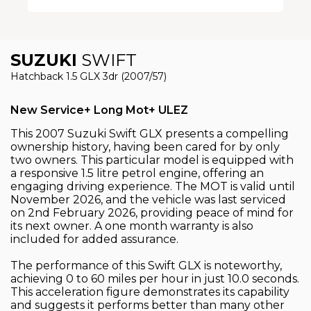
SUZUKI
SWIFT
Hatchback 1.5 GLX 3dr (2007/57)
New Service+ Long Mot+ ULEZ
This 2007 Suzuki Swift GLX presents a compelling
ownership history, having been cared for by only
two owners. This particular model is equipped with
a responsive 1.5 litre petrol engine, offering an
engaging driving experience. The MOT is valid until
November 2026, and the vehicle was last serviced
on 2nd February 2026, providing peace of mind for
its next owner. A one month warranty is also
included for added assurance.
The performance of this Swift GLX is noteworthy,
achieving 0 to 60 miles per hour in just 10.0 seconds.
This acceleration figure demonstrates its capability
and suggests it performs better than many other