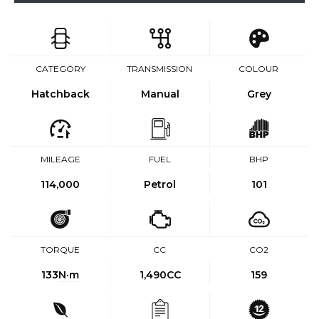
CATEGORY
TRANSMISSION
COLOUR
Hatchback
Manual
Grey
MILEAGE
FUEL
BHP
114,000
Petrol
101
TORQUE
CC
CO2
133
N·m
1,490CC
159