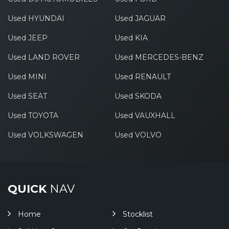
Used HYUNDAI
Used JAGUAR
Used JEEP
Used KIA
Used LAND ROVER
Used MERCEDES-BENZ
Used MINI
Used RENAULT
Used SEAT
Used SKODA
Used TOYOTA
Used VAUXHALL
Used VOLKSWAGEN
Used VOLVO
QUICK
NAV
Home
Stocklist