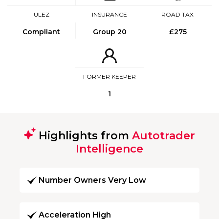
ULEZ
INSURANCE
ROAD TAX
Compliant
Group 20
£275
FORMER KEEPER
1
Highlights from
Autotrader
Intelligence
Number Owners Very Low
Acceleration High