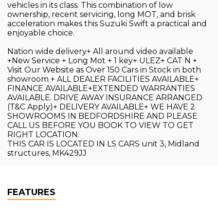
vehicles in its class. This combination of low
ownership, recent servicing, long MOT, and brisk
acceleration makes this Suzuki Swift a practical and
enjoyable choice.
Nation wide delivery+ All around video available
+New Service + Long Mot + 1 key+ ULEZ+ CAT N +
Visit Our Website as Over 150 Cars in Stock in both
showroom + ALL DEALER FACILITIES AVAILABLE+
FINANCE AVAILABLE+EXTENDED WARRANTIES
AVAILABLE. DRIVE AWAY INSURANCE ARRANGED
(T&C Apply)+ DELIVERY AVAILABLE+ WE HAVE 2
SHOWROOMS IN BEDFORDSHIRE AND PLEASE
CALL US BEFORE YOU BOOK TO VIEW TO GET
RIGHT LOCATION.
THIS CAR IS LOCATED IN LS CARS unit 3, Midland
structures, MK429JJ
FEATURES