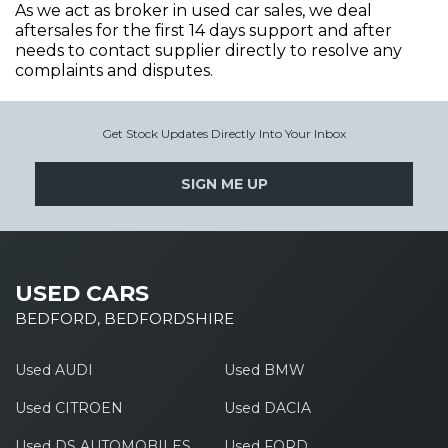
As we act as broker in used car sales, we deal
aftersales for the first 14 days support and after
needs to contact supplier directly to resolve any
complaints and disputes.
Get Stock Updates Directly Into Your Inbox
SIGN ME UP
USED CARS
BEDFORD, BEDFORDSHIRE
Used AUDI
Used BMW
Used CITROEN
Used DACIA
Used DS AUTOMOBILES
Used FORD