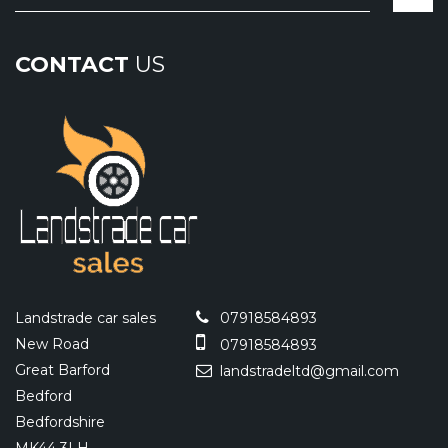
CONTACT
US
Landstrade car sales
07918584893
New Road
07918584893
Great Barford
landstradeltd@gmail.com
Bedford
Bedfordshire
MK44 3LH