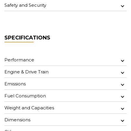
Safety and Security
SPECIFICATIONS
Performance
Engine & Drive Train
Emissions
Fuel Consumption
Weight and Capacities
Dimensions