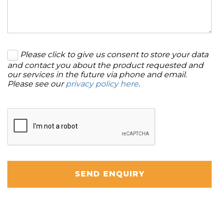
Please click to give us consent to store your data
and contact you about the product requested and
our services in the future via phone and email.
Please see our
privacy policy here
.
SEND ENQUIRY