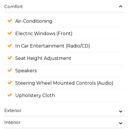
Comfort
Air-Conditioning
Electric Windows (Front)
In Car Entertainment (Radio/CD)
Seat Height Adjustment
Speakers
Steering Wheel Mounted Controls (Audio)
Upholstery Cloth
Exterior
Interior