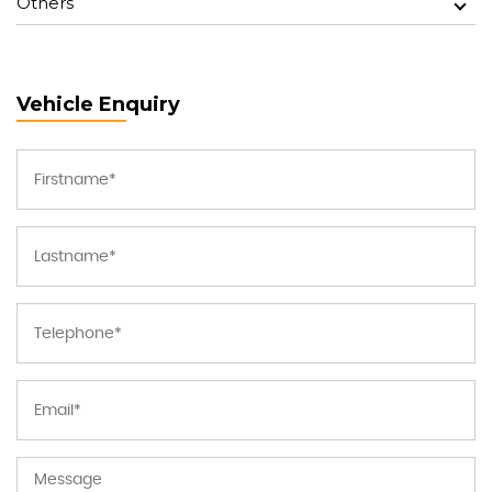
Others
Vehicle Enquiry