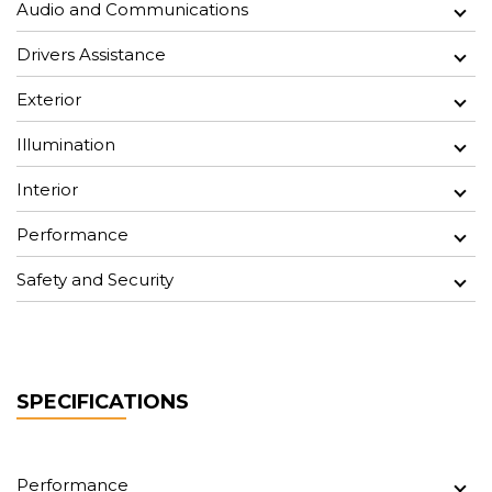
Audio and Communications
Drivers Assistance
Exterior
Illumination
Interior
Performance
Safety and Security
SPECIFICATIONS
Performance