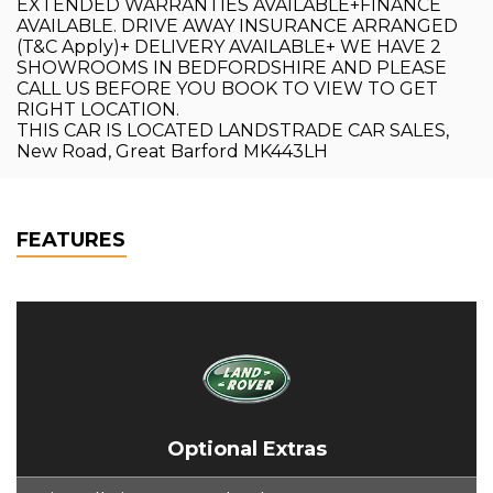
EXTENDED WARRANTIES AVAILABLE+FINANCE
AVAILABLE. DRIVE AWAY INSURANCE ARRANGED
(T&C Apply)+ DELIVERY AVAILABLE+ WE HAVE 2
SHOWROOMS IN BEDFORDSHIRE AND PLEASE
CALL US BEFORE YOU BOOK TO VIEW TO GET
RIGHT LOCATION.
THIS CAR IS LOCATED LANDSTRADE CAR SALES,
New Road, Great Barford MK443LH
FEATURES
Optional Extras