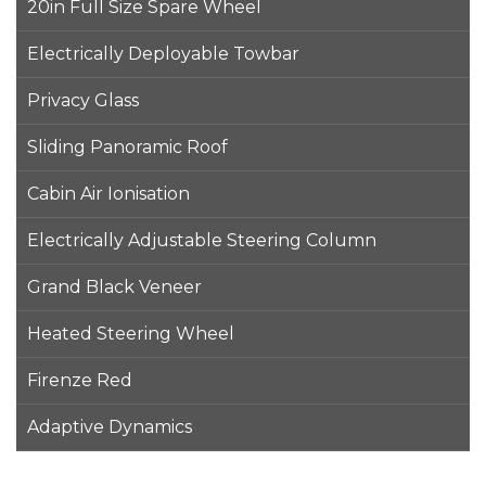
20in Full Size Spare Wheel
Electrically Deployable Towbar
Privacy Glass
Sliding Panoramic Roof
Cabin Air Ionisation
Electrically Adjustable Steering Column
Grand Black Veneer
Heated Steering Wheel
Firenze Red
Adaptive Dynamics