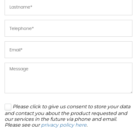
Please click to give us consent to store your data
and contact you about the product requested and
our services in the future via phone and email.
Please see our
privacy policy here
.