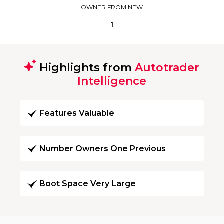
OWNER FROM NEW
1
Highlights from
Autotrader
Intelligence
Features Valuable
Number Owners One Previous
Boot Space Very Large