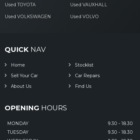
Used TOYOTA
Used VAUXHALL
Used VOLKSWAGEN
Used VOLVO
QUICK
NAV
Home
Stocklist
Sell Your Car
Car Repairs
About Us
Find Us
OPENING
HOURS
MONDAY
9.30 - 18.30
TUESDAY
9.30 - 18.30