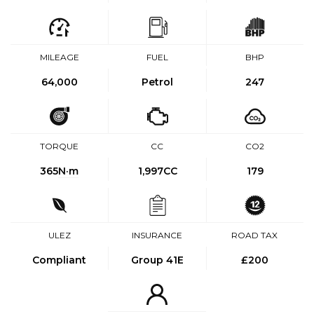
MILEAGE
FUEL
BHP
64,000
Petrol
247
TORQUE
CC
CO2
365
N·m
1,997CC
179
ULEZ
INSURANCE
ROAD TAX
Compliant
Group 41E
£200