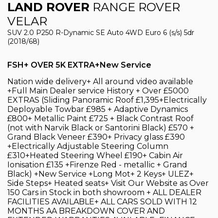
LAND ROVER
RANGE ROVER
VELAR
SUV 2.0 P250 R-Dynamic SE Auto 4WD Euro 6 (s/s) 5dr
(2018/68)
FSH+ OVER 5K EXTRA+New Service
Nation wide delivery+ All around video available
+Full Main Dealer service History + Over £5000
EXTRAS (Sliding Panoramic Roof £1,395+Electrically
Deployable Towbar £985 + Adaptive Dynamics
£800+ Metallic Paint £725 + Black Contrast Roof
(not with Narvik Black or Santorini Black) £570 +
Grand Black Veneer £390+ Privacy glass £390
+Electrically Adjustable Steering Column
£310+Heated Steering Wheel £190+ Cabin Air
Ionisation £135 +Firenze Red - metallic + Grand
Black) +New Service +Long Mot+ 2 Keys+ ULEZ+
Side Steps+ Heated seats+ Visit Our Website as Over
150 Cars in Stock in both showroom + ALL DEALER
FACILITIES AVAILABLE+ ALL CARS SOLD WITH 12
MONTHS AA BREAKDOWN COVER AND