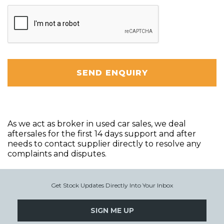
SEND ENQUIRY
As we act as broker in used car sales, we deal
aftersales for the first 14 days support and after
needs to contact supplier directly to resolve any
complaints and disputes.
Get Stock Updates Directly Into Your Inbox
SIGN ME UP