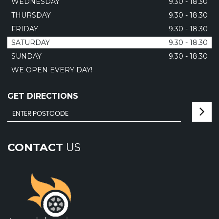
WEDNESDAY
9.30 - 18.30
THURSDAY
9.30 - 18.30
FRIDAY
9.30 - 18.30
SATURDAY
9.30 - 18.30
SUNDAY
9.30 - 18.30
WE OPEN EVERY DAY!
GET DIRECTIONS
CONTACT
US