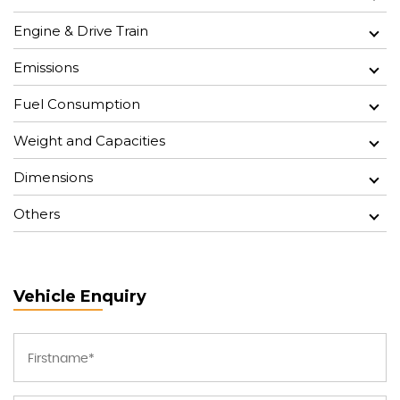
Engine & Drive Train
Emissions
Fuel Consumption
Weight and Capacities
Dimensions
Others
Vehicle Enquiry