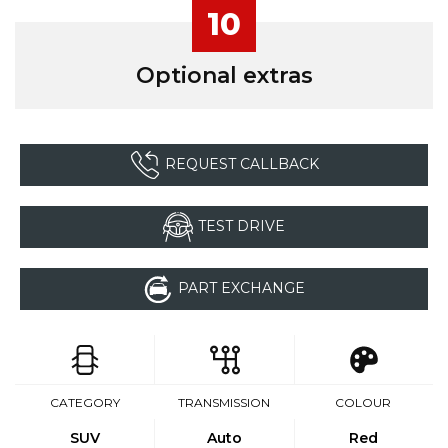
10
Optional extras
REQUEST CALLBACK
TEST DRIVE
PART EXCHANGE
CATEGORY
TRANSMISSION
COLOUR
SUV
Auto
Red