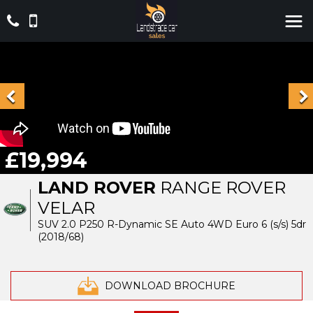
£19,994
LAND ROVER
RANGE ROVER
VELAR
SUV 2.0 P250 R-Dynamic SE Auto 4WD Euro 6 (s/s) 5dr
(2018/68)
DOWNLOAD BROCHURE