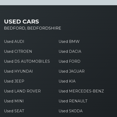
USED CARS
BEDFORD, BEDFORDSHIRE
Used AUDI
Used BMW
Used CITROEN
Used DACIA
Used DS AUTOMOBILES
Used FORD
Used HYUNDAI
Used JAGUAR
Used JEEP
Used KIA
Used LAND ROVER
Used MERCEDES-BENZ
Used MINI
Used RENAULT
Used SEAT
Used SKODA