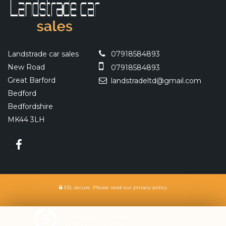
Landstrade car sales
07918584893
New Road
07918584893
Great Barford
landstradeltd@gmail.com
Bedford
Bedfordshire
MK44 3LH
SSL secure.
Please read our
privacy policy
Powered by Car Dealer 5
CAR DEALER WEBSITES - SYMPHONY