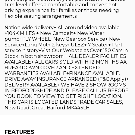
trim level offers a comfortable and convenient
driving experience for families or those needing
flexible seating arrangements.
Nation wide delivery+ All around video available
+104K MILES + New Cambelt+ New Water
pump+FLY WHEEL+New Gearbox Service+ New
Service+Long Mot+ 2 keys+ ULEZ+ 7 Seater+ Part
service history+Visit Our Website as Over 150 Cars in
Stock in both showroom + ALL DEALER FACILITIES
AVAILABLE+ ALL CARS SOLD WITH 12 MONTHS AA
BREAKDOWN COVER AND EXTENDED
WARRANTIES AVAILABLE+FINANCE AVAILABLE.
DRIVE AWAY INSURANCE ARRANGED (T&C Apply)+
DELIVERY AVAILABLE+ WE HAVE 2 SHOWROOMS
IN BEDFORDSHIRE AND PLEASE CALL US BEFORE
YOU BOOK TO VIEW TO GET RIGHT LOCATION.
THIS CAR IS LOCATED LANDSTRADE CAR SALES,
New Road, Great Barford MK443LH
FEATURES