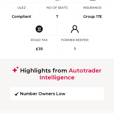
ULEZ
NO OF SEATS
INSURANCE
Compliant
7
Group 17E
ROAD TAX
FORMER KEEPER
£35
1
Highlights from
Autotrader
Intelligence
Number Owners Low