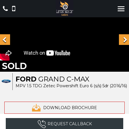
SOLD
FORD
GRAND C-MAX
MPV 1.5 TDCi Zetec Powershift Euro 6 (s/s) 5dr (2016/16)
DOWNLOAD BROCHURE
REQUEST CALLBACK