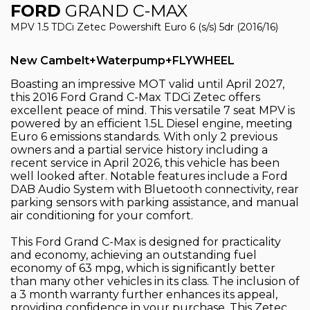
FORD
GRAND C-MAX
MPV 1.5 TDCi Zetec Powershift Euro 6 (s/s) 5dr (2016/16)
New Cambelt+Waterpump+FLYWHEEL
Boasting an impressive MOT valid until April 2027,
this 2016 Ford Grand C-Max TDCi Zetec offers
excellent peace of mind. This versatile 7 seat MPV is
powered by an efficient 1.5L Diesel engine, meeting
Euro 6 emissions standards. With only 2 previous
owners and a partial service history including a
recent service in April 2026, this vehicle has been
well looked after. Notable features include a Ford
DAB Audio System with Bluetooth connectivity, rear
parking sensors with parking assistance, and manual
air conditioning for your comfort.
This Ford Grand C-Max is designed for practicality
and economy, achieving an outstanding fuel
economy of 63 mpg, which is significantly better
than many other vehicles in its class. The inclusion of
a 3 month warranty further enhances its appeal,
providing confidence in your purchase. This Zetec