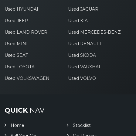
Used HYUNDAI
Used JAGUAR
Used JEEP
Used KIA
Used LAND ROVER
Used MERCEDES-BENZ
Used MINI
Used RENAULT
Used SEAT
Used SKODA
Used TOYOTA
Used VAUXHALL
Used VOLKSWAGEN
Used VOLVO
QUICK
NAV
Home
Stocklist
Sell Your Car
Car Repairs