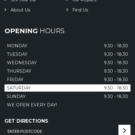
About Us
Find Us
OPENING
HOURS
MONDAY
9.30 - 18.30
TUESDAY
9.30 - 18.30
WEDNESDAY
9.30 - 18.30
THURSDAY
9.30 - 18.30
FRIDAY
9.30 - 18.30
SATURDAY
9.30 - 18.30
SUNDAY
9.30 - 18.30
WE OPEN EVERY DAY!
GET DIRECTIONS