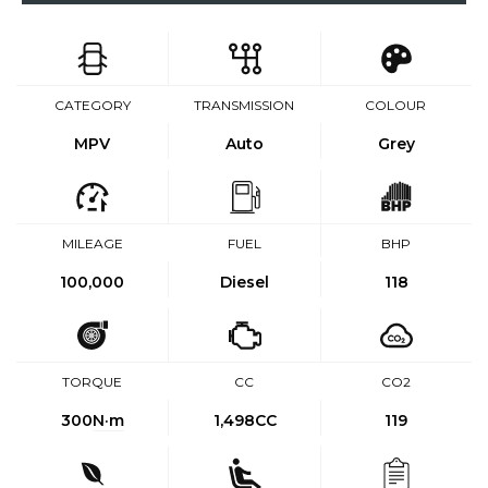
CATEGORY
TRANSMISSION
COLOUR
MPV
Auto
Grey
MILEAGE
FUEL
BHP
100,000
Diesel
118
TORQUE
CC
CO2
300
N·m
1,498CC
119