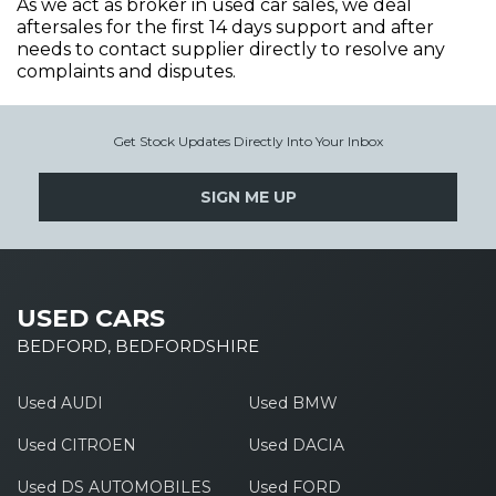
As we act as broker in used car sales, we deal
aftersales for the first 14 days support and after
needs to contact supplier directly to resolve any
complaints and disputes.
Get Stock Updates Directly Into Your Inbox
SIGN ME UP
USED CARS
BEDFORD, BEDFORDSHIRE
Used AUDI
Used BMW
Used CITROEN
Used DACIA
Used DS AUTOMOBILES
Used FORD