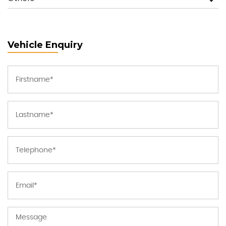
Vehicle Enquiry