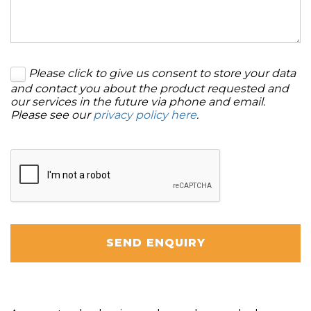
Please click to give us consent to store your data
and contact you about the product requested and
our services in the future via phone and email.
Please see our
privacy policy here
.
SEND ENQUIRY