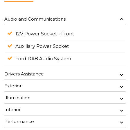
Audio and Communications
12V Power Socket - Front
Auxiliary Power Socket
Ford DAB Audio System
Drivers Assistance
Exterior
Illumination
Interior
Performance