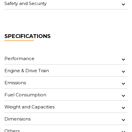
Safety and Security
SPECIFICATIONS
Performance
Engine & Drive Train
Emissions
Fuel Consumption
Weight and Capacities
Dimensions
Others