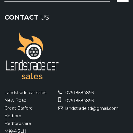
CONTACT
US
Landstrade car sales
07918584893
New Road
07918584893
Great Barford
landstradeltd@gmail.com
Bedford
Bedfordshire
MK44 3LH