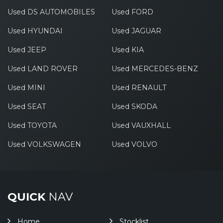
Used DS AUTOMOBILES
Used FORD
Used HYUNDAI
Used JAGUAR
Used JEEP
Used KIA
Used LAND ROVER
Used MERCEDES-BENZ
Used MINI
Used RENAULT
Used SEAT
Used SKODA
Used TOYOTA
Used VAUXHALL
Used VOLKSWAGEN
Used VOLVO
QUICK
NAV
Home
Stocklist