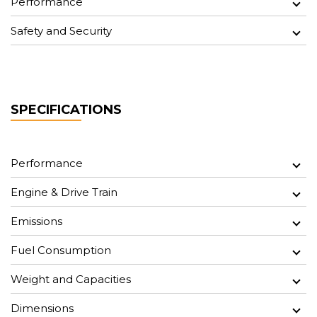
Performance
Safety and Security
SPECIFICATIONS
Performance
Engine & Drive Train
Emissions
Fuel Consumption
Weight and Capacities
Dimensions