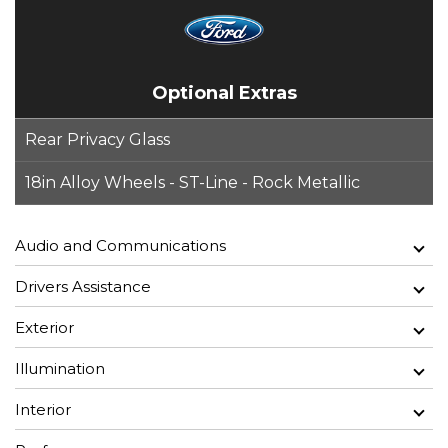
Optional Extras
Rear Privacy Glass
18in Alloy Wheels - ST-Line - Rock Metallic
Audio and Communications
Drivers Assistance
Exterior
Illumination
Interior