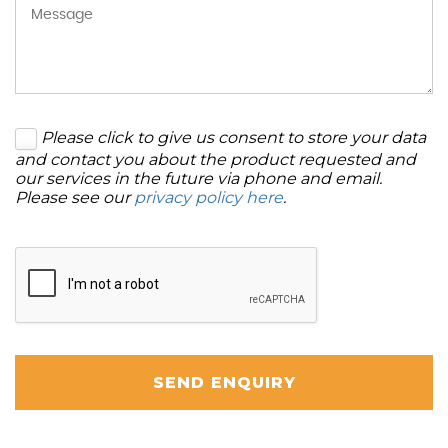
Please click to give us consent to store your data
and contact you about the product requested and
our services in the future via phone and email.
Please see our
privacy policy here
.
SEND ENQUIRY