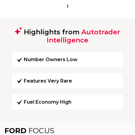
1
Highlights from
Autotrader
Intelligence
Number Owners Low
Features Very Rare
Fuel Economy High
FORD
FOCUS