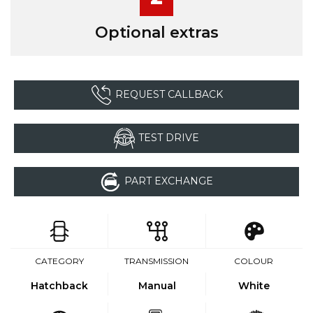
Optional extras
REQUEST CALLBACK
TEST DRIVE
PART EXCHANGE
CATEGORY
TRANSMISSION
COLOUR
Hatchback
Manual
White