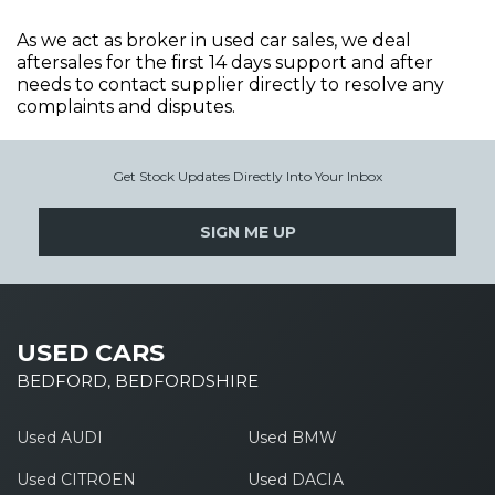
As we act as broker in used car sales, we deal
aftersales for the first 14 days support and after
needs to contact supplier directly to resolve any
complaints and disputes.
Get Stock Updates Directly Into Your Inbox
SIGN ME UP
USED CARS
BEDFORD, BEDFORDSHIRE
Used AUDI
Used BMW
Used CITROEN
Used DACIA