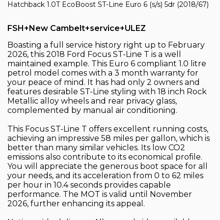
Hatchback 1.0T EcoBoost ST-Line Euro 6 (s/s) 5dr (2018/67)
FSH+New Cambelt+service+ULEZ
Boasting a full service history right up to February
2026, this 2018 Ford Focus ST-Line T is a well
maintained example. This Euro 6 compliant 1.0 litre
petrol model comes with a 3 month warranty for
your peace of mind. It has had only 2 owners and
features desirable ST-Line styling with 18 inch Rock
Metallic alloy wheels and rear privacy glass,
complemented by manual air conditioning.
This Focus ST-Line T offers excellent running costs,
achieving an impressive 58 miles per gallon, which is
better than many similar vehicles. Its low CO2
emissions also contribute to its economical profile.
You will appreciate the generous boot space for all
your needs, and its acceleration from 0 to 62 miles
per hour in 10.4 seconds provides capable
performance. The MOT is valid until November
2026, further enhancing its appeal.