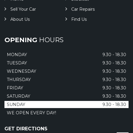
Sell Your Car
Car Repairs
About Us
Find Us
OPENING
HOURS
MONDAY
9.30 - 18.30
TUESDAY
9.30 - 18.30
WEDNESDAY
9.30 - 18.30
THURSDAY
9.30 - 18.30
FRIDAY
9.30 - 18.30
SATURDAY
9.30 - 18.30
SUNDAY
9.30 - 18.30
WE OPEN EVERY DAY!
GET DIRECTIONS