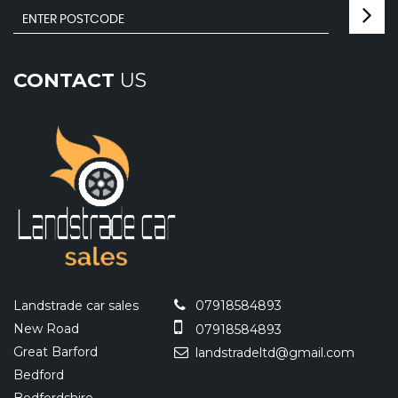
CONTACT
US
Landstrade car sales
07918584893
New Road
07918584893
Great Barford
landstradeltd@gmail.com
Bedford