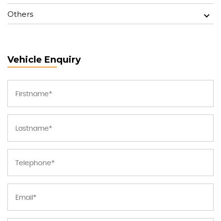
Others
Vehicle Enquiry