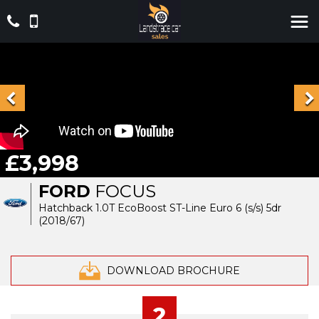
£3,998
FORD
FOCUS
Hatchback 1.0T EcoBoost ST-Line Euro 6 (s/s) 5dr
(2018/67)
DOWNLOAD BROCHURE
2