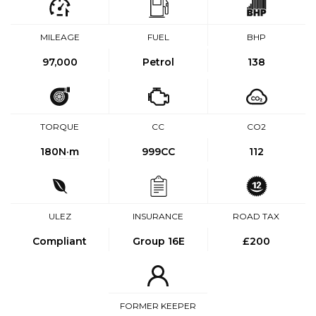
MILEAGE
FUEL
BHP
97,000
Petrol
138
TORQUE
CC
CO2
180
N·m
999CC
112
ULEZ
INSURANCE
ROAD TAX
Compliant
Group 16E
£200
FORMER KEEPER