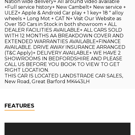
Nation wide delivery+ All around video available
+Full service history+ New Cambelt+ New service +
ULEZ+ Apple & Android Car play + 1 key+ 18 " alloy
wheels + Long Mot + CAT N+ Visit Our Website as
Over 150 Cars in Stock in both showroom + ALL
DEALER FACILITIES AVAILABLE+ ALL CARS SOLD
WITH 12 MONTHS AA BREAKDOWN COVER AND
EXTENDED WARRANTIES AVAILABLE+FINANCE
AVAILABLE. DRIVE AWAY INSURANCE ARRANGED
(T&C Apply)+ DELIVERY AVAILABLE+ WE HAVE 2
SHOWROOMS IN BEDFORDSHIRE AND PLEASE
CALL US BEFORE YOU BOOK TO VIEW TO GET
RIGHT LOCATION.
THIS CAR IS LOCATED LANDSTRADE CAR SALES,
New Road, Great Barford MK443LH
FEATURES