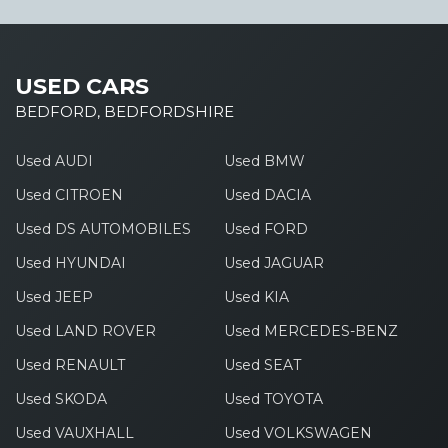
USED CARS
BEDFORD, BEDFORDSHIRE
Used AUDI
Used BMW
Used CITROEN
Used DACIA
Used DS AUTOMOBILES
Used FORD
Used HYUNDAI
Used JAGUAR
Used JEEP
Used KIA
Used LAND ROVER
Used MERCEDES-BENZ
Used RENAULT
Used SEAT
Used SKODA
Used TOYOTA
Used VAUXHALL
Used VOLKSWAGEN