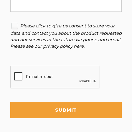
Please click to give us consent to store your
data and contact you about the product requested
and our services in the future via phone and email.
Please see our
privacy policy here
.
SUBMIT