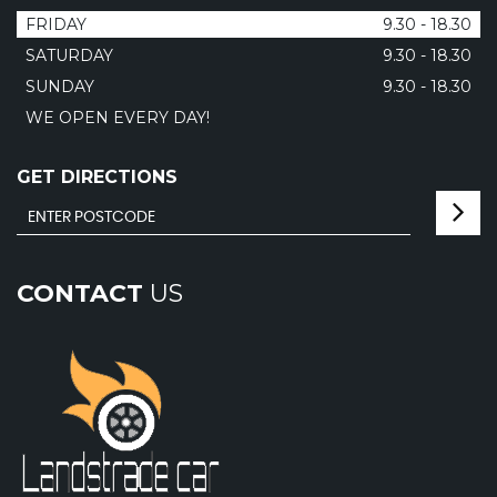
FRIDAY
9.30 - 18.30
SATURDAY
9.30 - 18.30
SUNDAY
9.30 - 18.30
WE OPEN EVERY DAY!
GET DIRECTIONS
CONTACT
US