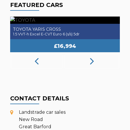
FEATURED CARS
TOYOTA
A
YARIS CROSS
1.5 VVT-h Excel E-CVT Euro 6 (s/s) 5dr
2.
£16,994
CONTACT DETAILS
Landstrade car sales
New Road
Great Barford