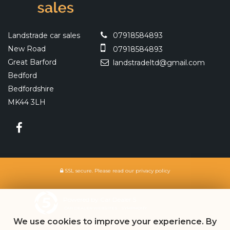
Landstrade car sales
07918584893
New Road
07918584893
Great Barford
landstradeltd@gmail.com
Bedford
Bedfordshire
MK44 3LH
SSL secure.
Please read our
privacy policy
Powered by Car Dealer 5
CAR DEALER WEBSITES - SYMPHONY
We use cookies to improve your experience. By