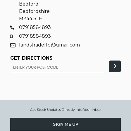
Bedford
Bedfordshire
MK44 3LH
07918584893
07918584893
landstradeltd@gmail.com
GET DIRECTIONS
Get Stock Updates Directly Into Your Inbox
SIGN ME UP