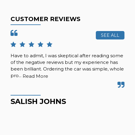
CUSTOMER REVIEWS
SEE ALL
Have to admit, I was skeptical after reading some
Gre
of the negative reviews but my experience has
Gre
been brilliant. Ordering the car was simple, whole
pro...
Read More
M
SALISH JOHNS