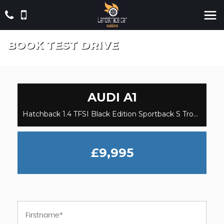
BOOK TEST DRIVE
AUDI
A1
Hatchback 1.4 TFSI Black Edition Sportback S Tronic Euro 5 5dr (2014/64)
£9,995