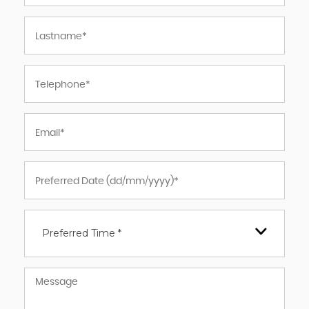
Preferred Time *