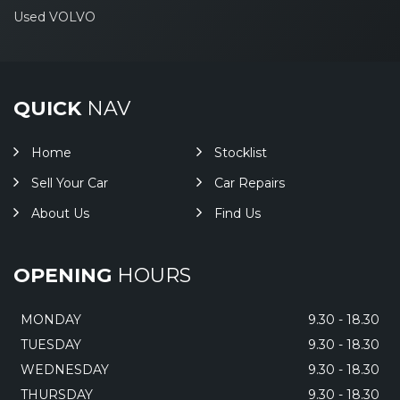
Used VOLVO
QUICK
NAV
Home
Stocklist
Sell Your Car
Car Repairs
About Us
Find Us
OPENING
HOURS
MONDAY
9.30 - 18.30
TUESDAY
9.30 - 18.30
WEDNESDAY
9.30 - 18.30
THURSDAY
9.30 - 18.30