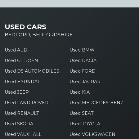
USED CARS
BEDFORD, BEDFORDSHIRE
Used AUDI
Used BMW
Used CITROEN
Used DACIA
Used DS AUTOMOBILES
Used FORD
Used HYUNDAI
Used JAGUAR
Used JEEP
Used KIA
Used LAND ROVER
Used MERCEDES-BENZ
Used RENAULT
Used SEAT
Used SKODA
Used TOYOTA
Used VAUXHALL
Used VOLKSWAGEN