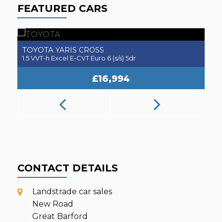
FEATURED CARS
TOYOTA
A
YARIS CROSS
1.5 VVT-h Excel E-CVT Euro 6 (s/s) 5dr
2.
£16,994
CONTACT DETAILS
Landstrade car sales
New Road
Great Barford