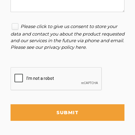
Please click to give us consent to store your
data and contact you about the product requested
and our services in the future via phone and email.
Please see our
privacy policy here
.
SUBMIT