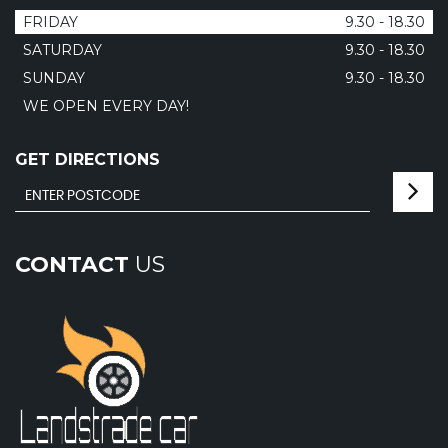
FRIDAY
9.30 - 18.30
SATURDAY
9.30 - 18.30
SUNDAY
9.30 - 18.30
WE OPEN EVERY DAY!
GET DIRECTIONS
CONTACT
US