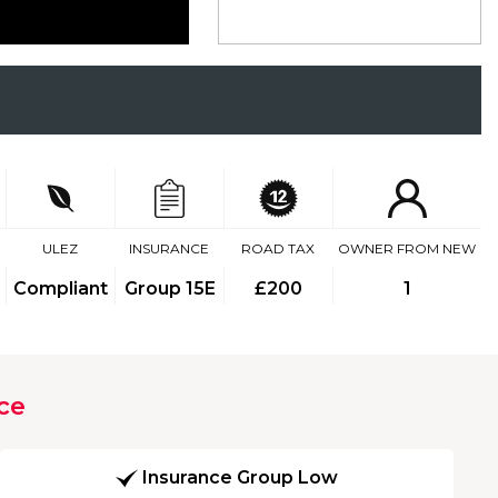
ULEZ
INSURANCE
ROAD TAX
OWNER FROM NEW
Compliant
Group 15E
£200
1
ce
Insurance Group Low