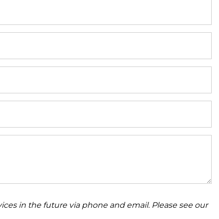
ices in the future via phone and email. Please see our