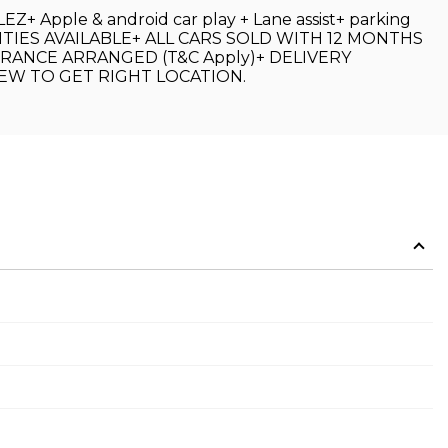
Z+ Apple & android car play + Lane assist+ parking
FACILITIES AVAILABLE+ ALL CARS SOLD WITH 12 MONTHS
RANCE ARRANGED (T&C Apply)+ DELIVERY
EW TO GET RIGHT LOCATION.