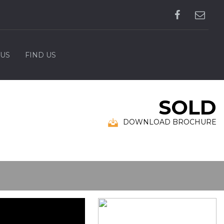
 US
FIND US
SOLD
DOWNLOAD BROCHURE