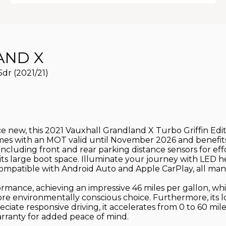
ND X
5dr (2021/21)
nce new, this 2021 Vauxhall Grandland X Turbo Griffin Edi
comes with an MOT valid until November 2026 and benefits
, including front and rear parking distance sensors for ef
 its large boot space. Illuminate your journey with LED 
ompatible with Android Auto and Apple CarPlay, all mana
rmance, achieving an impressive 46 miles per gallon, whic
more environmentally conscious choice. Furthermore, its
eciate responsive driving, it accelerates from 0 to 60 mil
arranty for added peace of mind.