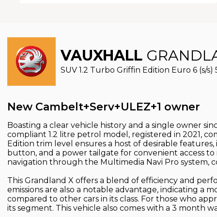
VAUXHALL
GRANDLA
SUV 1.2 Turbo Griffin Edition Euro 6 (s/s) 
New Cambelt+Serv+ULEZ+1 owner
Boasting a clear vehicle history and a single owner si
compliant 1.2 litre petrol model, registered in 2021, 
Edition trim level ensures a host of desirable features
button, and a power tailgate for convenient access to
navigation through the Multimedia Navi Pro system, c
This Grandland X offers a blend of efficiency and perfo
emissions are also a notable advantage, indicating a 
compared to other cars in its class. For those who appr
its segment. This vehicle also comes with a 3 month w