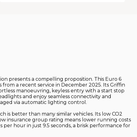
tion presents a compelling proposition. This Euro 6
 from a recent service in December 2025. Its Griffin
fortless manoeuvring, keyless entry with a start stop
headlights and enjoy seamless connectivity and
ged via automatic lighting control.
h is better than many similar vehicles. Its low CO2
 low insurance group rating means lower running costs
es per hour in just 9.5 seconds, a brisk performance for