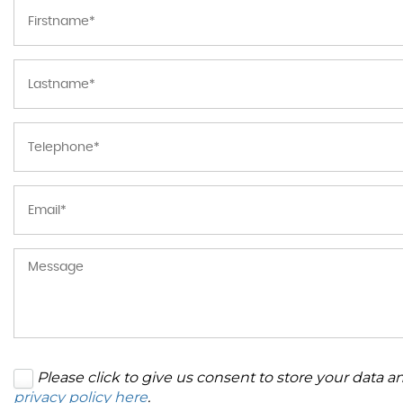
Please click to give us consent to store your data 
privacy policy here
.