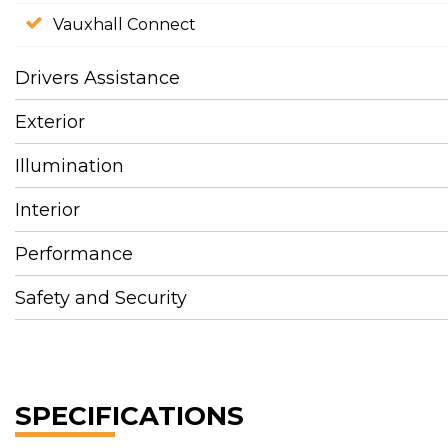
Vauxhall Connect
Drivers Assistance
Exterior
Illumination
Interior
Performance
Safety and Security
SPECIFICATIONS