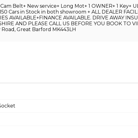
w Cam Belt+ New service+ Long Mot+ 1 OWNER+ 1 Key+ ULE
Over 150 Cars in Stock in both showroom + ALL DEALER 
AVAILABLE+FINANCE AVAILABLE. DRIVE AWAY INSU
IRE AND PLEASE CALL US BEFORE YOU BOOK TO VI
Road, Great Barford MK443LH
Socket