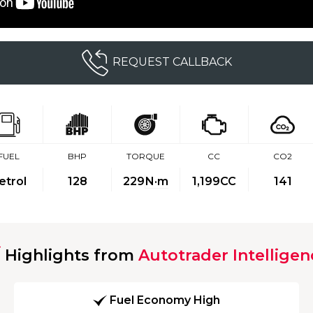
REQUEST CALLBACK
FUEL
BHP
TORQUE
CC
CO2
etrol
128
229
N·m
1,199CC
141
Highlights from
Autotrader Intelligen
Fuel Economy High