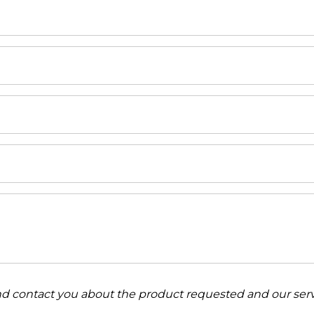
and contact you about the product requested and our serv