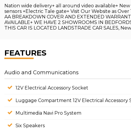
Nation wide delivery+ all around video available+ Ne
sensors +Electric Tale gate+ Visit Our Website as 
AA BREAKDOWN COVER AND EXTENDED WARRANTIES 
AVAILABLE+ WE HAVE 2 SHOWROOMS IN BEDFORDSH
THIS CAR IS LOCATED LANDSTRADE CAR SALES, New 
FEATURES
Audio and Communications
12V Electrical Accessory Socket
Luggage Compartment 12V Electrical Accessory 
Multimedia Navi Pro System
Six Speakers