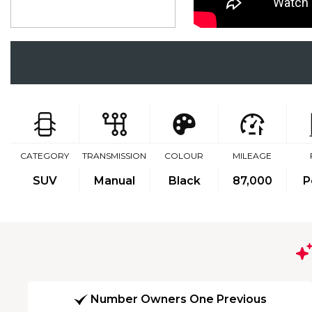
CATEGORY
TRANSMISSION
COLOUR
MILEAGE
SUV
Manual
Black
87,000
P
Number Owners One Previous