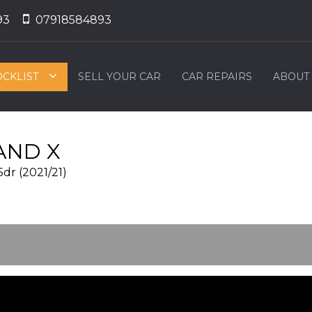
93
07918584893
OCKLIST
SELL YOUR CAR
CAR REPAIRS
ABOUT
ND X
5dr (2021/21)