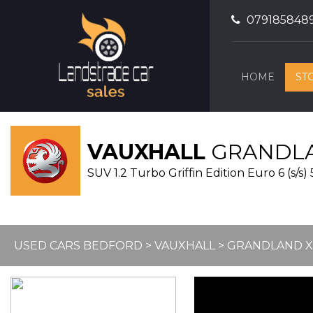
079185848
HOME
ST
VAUXHALL
GRANDLA
SUV 1.2 Turbo Griffin Edition Euro 6 (s/s) 
USED CARS BEDFORD
>
VAUXHALL
> GRANDLAND X