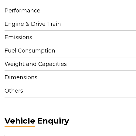
Performance
Engine & Drive Train
Emissions
Fuel Consumption
Weight and Capacities
Dimensions
Others
Vehicle Enquiry