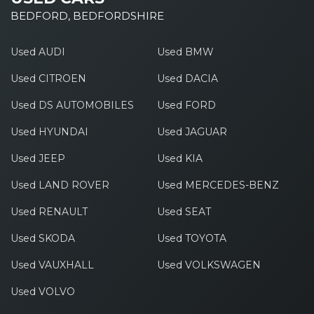
BEDFORD, BEDFORDSHIRE
Used AUDI
Used BMW
Used CITROEN
Used DACIA
Used DS AUTOMOBILES
Used FORD
Used HYUNDAI
Used JAGUAR
Used JEEP
Used KIA
Used LAND ROVER
Used MERCEDES-BENZ
Used RENAULT
Used SEAT
Used SKODA
Used TOYOTA
Used VAUXHALL
Used VOLKSWAGEN
Used VOLVO