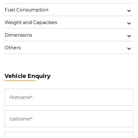
Fuel Consumption
Weight and Capacities
Dimensions
Others
Vehicle Enquiry