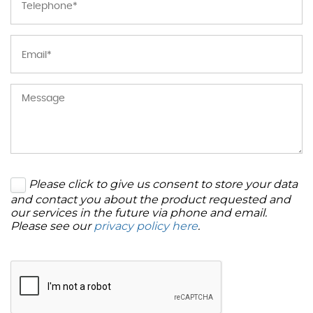
Please click to give us consent to store your data
and contact you about the product requested and
our services in the future via phone and email.
Please see our
privacy policy here
.