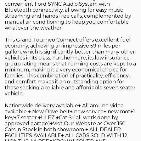
convenient Ford SYNC Audio System with
Bluetooth connectivity, allowing for easy music
streaming and hands free calls, complemented by
manual air conditioning to keep you comfortable
whatever the weather.
This Grand Tourneo Connect offers excellent fuel
economy, achieving an impressive 59 miles per
gallon, which is significantly better than many other
vehicles in its class. Furthermore, its low insurance
group rating means that running costs are kept to a
minimum, making it a very economical choice for
families. This combination of practicality, efficiency,
and comfort makes it an outstanding option for
those seeking a reliable and affordable seven seater
vehicle.
Nationwide delivery available+ All around video
available + New Drive belt+ new service+ new mot+1
key+7 seater +ULEZ +Cat S ( all work done by
approved garage)+Visit Our Website as Over 150
Cars in Stock in both showroom + ALL DEALER
FACILITIES AVAILABLE+ ALL CARS SOLD WITH 12