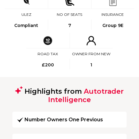
ULEZ
NO OF SEATS
INSURANCE
Compliant
7
Group 9E
ROAD TAX
OWNER FROM NEW
£200
1
Highlights from
Autotrader
Intelligence
Number Owners One Previous