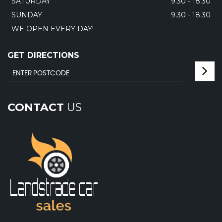
SATURDAY
9.30 - 18.30
SUNDAY
9.30 - 18.30
WE OPEN EVERY DAY!
GET DIRECTIONS
CONTACT
US