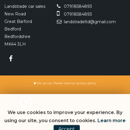
Landstrade car sales
07918584893
New Road
07918584893
Great Barford
landstradeltd@gmail.com
Bedford
Bedfordshire
MK44 3LH
SSL secure.
Please read our
privacy policy
Powered by Car Dealer 5
CAR DEALER WEBSITES - SYMPHONY
We use cookies to improve your experience. By
using our site, you consent to cookies.
Learn more
Accept