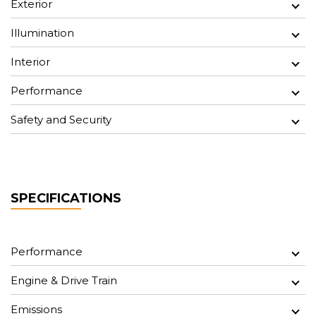
Exterior
Illumination
Interior
Performance
Safety and Security
SPECIFICATIONS
Performance
Engine & Drive Train
Emissions