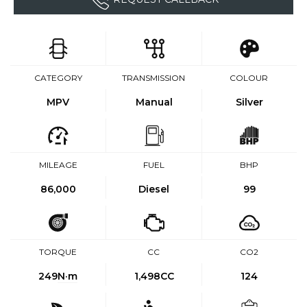
CATEGORY
TRANSMISSION
COLOUR
MPV
Manual
Silver
MILEAGE
FUEL
BHP
86,000
Diesel
99
TORQUE
CC
CO2
249
N·m
1,498CC
124