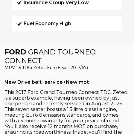
Insurance Group Very Low
Fuel Economy High
FORD
GRAND TOURNEO
CONNECT
MPV 1.5 TDCi Zetec Euro 6 5dr (2017/67)
New Drive belt+service+New mot
This 2017 Ford Grand Tourneo Connect TDCi Zetec
is a superb example, having been owned by just
one person and recently serviced in August 2025.
This seven seater boasts a 1.5 litre diesel engine,
meeting Euro 6 emissions standards, and comes
with a 3 month warranty for your peace of mind.
You'll also receive 12 months MOT on purchase,
ensuring its roadworthiness. Inside, you'll find the