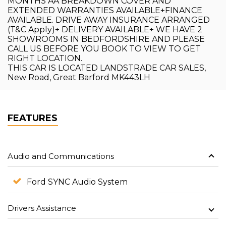
MONTHS AA BREAKDOWN COVER AND
EXTENDED WARRANTIES AVAILABLE+FINANCE
AVAILABLE. DRIVE AWAY INSURANCE ARRANGED
(T&C Apply)+ DELIVERY AVAILABLE+ WE HAVE 2
SHOWROOMS IN BEDFORDSHIRE AND PLEASE
CALL US BEFORE YOU BOOK TO VIEW TO GET
RIGHT LOCATION.
THIS CAR IS LOCATED LANDSTRADE CAR SALES,
New Road, Great Barford MK443LH
FEATURES
Audio and Communications
Ford SYNC Audio System
Drivers Assistance