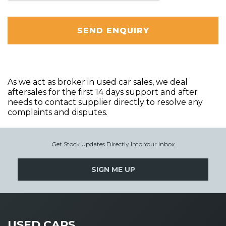
SEND ENQUIRY
As we act as broker in used car sales, we deal
aftersales for the first 14 days support and after
needs to contact supplier directly to resolve any
complaints and disputes.
Get Stock Updates Directly Into Your Inbox
SIGN ME UP
USED CARS