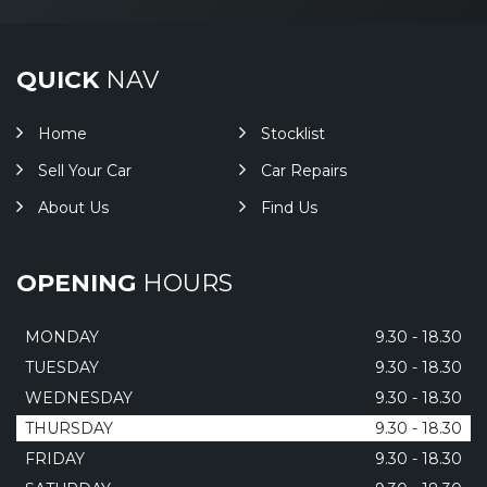
QUICK
NAV
Home
Stocklist
Sell Your Car
Car Repairs
About Us
Find Us
OPENING
HOURS
MONDAY
9.30 - 18.30
TUESDAY
9.30 - 18.30
WEDNESDAY
9.30 - 18.30
THURSDAY
9.30 - 18.30
FRIDAY
9.30 - 18.30