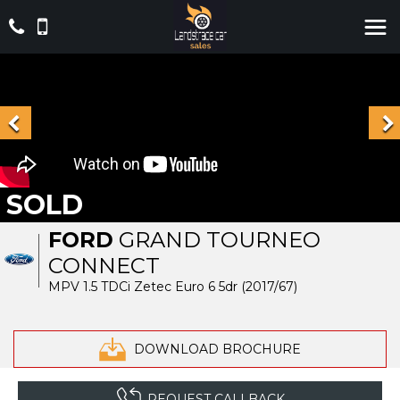
SOLD
FORD
GRAND TOURNEO
CONNECT
MPV 1.5 TDCi Zetec Euro 6 5dr (2017/67)
DOWNLOAD BROCHURE
REQUEST CALLBACK