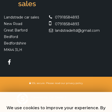
Landstrade car sales
07918584893
New Road
07918584893
Great Barford
landstradeltd@gmail.com
Bedford
Bedfordshire
MK44 3LH
SSL secure.
Please read our
privacy policy
Powered by Car Dealer 5
CAR DEALER WEBSITES - SYMPHONY
We use cookies to improve your experience. By