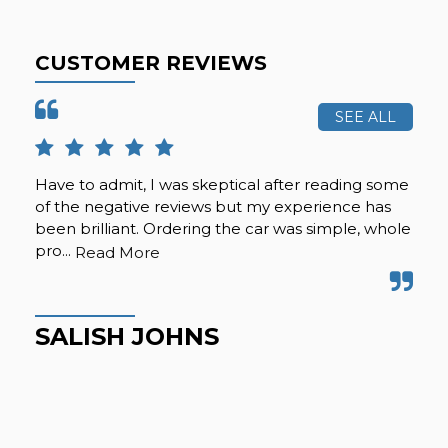
CUSTOMER REVIEWS
SEE ALL
Have to admit, I was skeptical after reading some
Gre
of the negative reviews but my experience has
Gre
been brilliant. Ordering the car was simple, whole
pro...
Read More
M
SALISH JOHNS