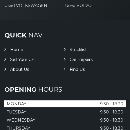
Used VOLKSWAGEN
Used VOLVO
QUICK
NAV
Home
Stocklist
Sell Your Car
Car Repairs
About Us
Find Us
OPENING
HOURS
MONDAY
9.30 - 18.30
TUESDAY
9.30 - 18.30
WEDNESDAY
9.30 - 18.30
THURSDAY
9.30 - 18.30