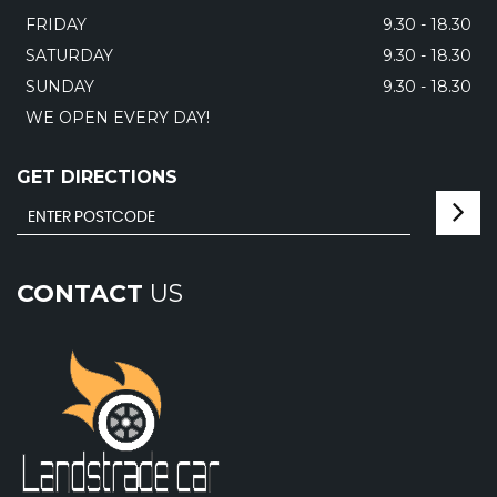
FRIDAY
9.30 - 18.30
SATURDAY
9.30 - 18.30
SUNDAY
9.30 - 18.30
WE OPEN EVERY DAY!
GET DIRECTIONS
CONTACT
US