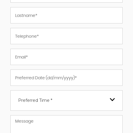
Preferred Time *