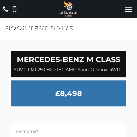
BOOK TEST DRIVE
MERCEDES-BENZ
M CLASS
SUV 2.1 ML250 BlueTEC AMG Sport G-Tronic 4WD Euro 6 (s/s) 5dr (2014/64)
£8,498