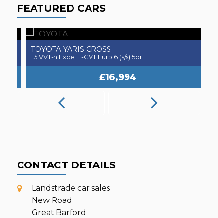
FEATURED CARS
TOYOTA
A
YARIS CROSS
1.5 VVT-h Excel E-CVT Euro 6 (s/s) 5dr
2.
£16,994
CONTACT DETAILS
Landstrade car sales
New Road
Great Barford