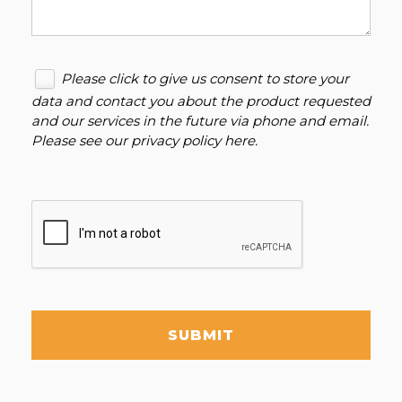
Please click to give us consent to store your
data and contact you about the product requested
and our services in the future via phone and email.
Please see our
privacy policy here
.
SUBMIT