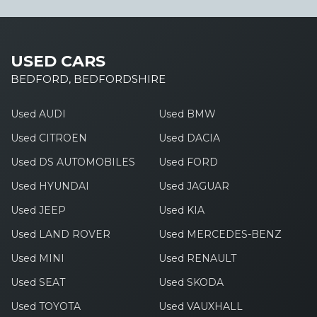
USED CARS
BEDFORD, BEDFORDSHIRE
Used AUDI
Used BMW
Used CITROEN
Used DACIA
Used DS AUTOMOBILES
Used FORD
Used HYUNDAI
Used JAGUAR
Used JEEP
Used KIA
Used LAND ROVER
Used MERCEDES-BENZ
Used MINI
Used RENAULT
Used SEAT
Used SKODA
Used TOYOTA
Used VAUXHALL