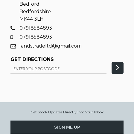
Bedford
Bedfordshire
MK44 3LH
07918584893
07918584893
landstradeltd@gmail.com
GET DIRECTIONS
Get Stock Updates Directly Into Your Inbox
SIGN ME UP