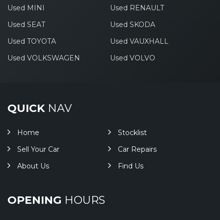
Used MINI
Used RENAULT
Used SEAT
Used SKODA
Used TOYOTA
Used VAUXHALL
Used VOLKSWAGEN
Used VOLVO
QUICK
NAV
Home
Stocklist
Sell Your Car
Car Repairs
About Us
Find Us
OPENING
HOURS