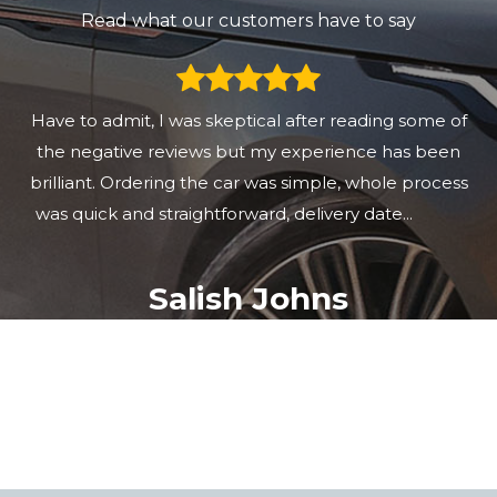
Read what our customers have to say
Great customer service. Great communcation. Great
car too. Thank you
mat Matt