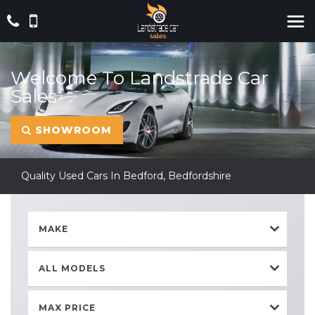
Welcome To Landstrade Car
Sales
SHOWROOM
Quality Used Cars In Bedford, Bedfordshire
MAKE
ALL MODELS
MAX PRICE