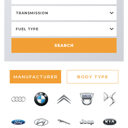
TRANSMISSION
FUEL TYPE
SEARCH
MANUFACTURER
BODY TYPE