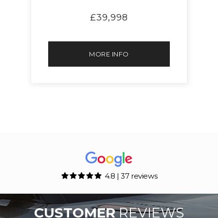
£39,998
MORE INFO
4.8 | 37 reviews
CUSTOMER
REVIEWS