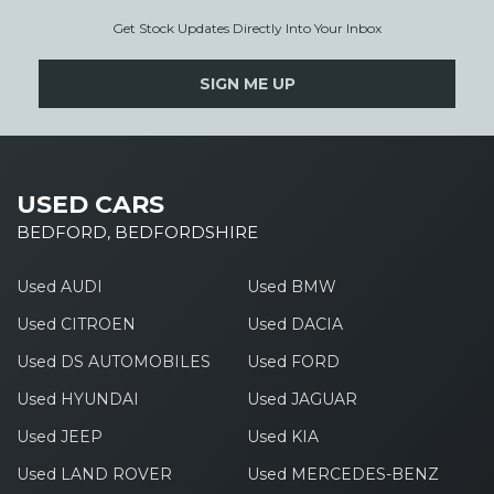
Get Stock Updates Directly Into Your Inbox
SIGN ME UP
USED CARS
BEDFORD, BEDFORDSHIRE
Used AUDI
Used BMW
Used CITROEN
Used DACIA
Used DS AUTOMOBILES
Used FORD
Used HYUNDAI
Used JAGUAR
Used JEEP
Used KIA
Used LAND ROVER
Used MERCEDES-BENZ