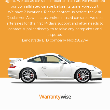
agent. We act as car sales broker and all cars we inspected
our own affiliated garage before its gone Forecourt.
We have 2 locations. Please contact us before the visit.
Disclaimer: As we act as broker in used car sales, we deal
aftersales for the first 14 days support and after needs to
contact supplier directly to resolve any complaints and
disputes.
Landstrade LTD company No:13582574