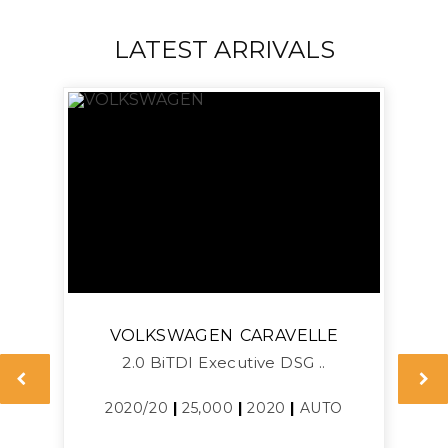
LATEST ARRIVALS
VOLKSWAGEN
CARAVELLE
2.0 BiTDI Executive DSG ..
L
2020/20
|
25,000
|
2020
|
AUTO