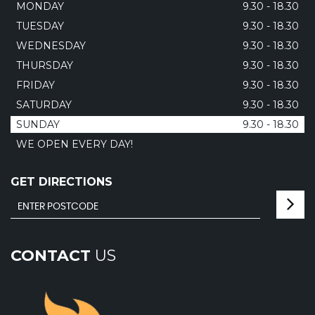
MONDAY
9.30 - 18.30
TUESDAY
9.30 - 18.30
WEDNESDAY
9.30 - 18.30
THURSDAY
9.30 - 18.30
FRIDAY
9.30 - 18.30
SATURDAY
9.30 - 18.30
SUNDAY
9.30 - 18.30
WE OPEN EVERY DAY!
GET DIRECTIONS
CONTACT
US