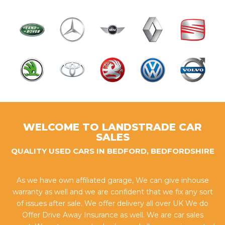
WELCOME TO LANDSTRADE CAR
SALES
QUALITY USED CARS IN BEDFORD, BEDFORDSHIRE
As we have own affiliated garage, We can give inhouse
warranty as well and we are confident that we fix any sort
of issues after sale. We offer delivery all over UK We do
Offer Drive Away Insurance as well. We are car sales