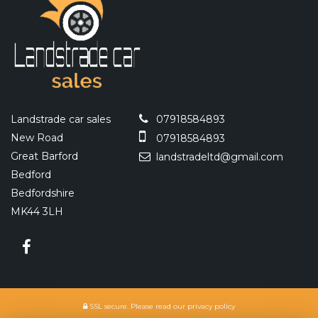
Landstrade car sales
07918584893
New Road
07918584893
Great Barford
landstradeltd@gmail.com
Bedford
Bedfordshire
MK44 3LH
SSL secure.
Please read our
privacy policy